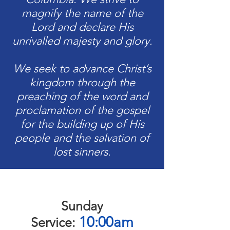
magnify the name of the
Lord and declare His
unrivalled majesty and glory.
We seek to advance Christ’s
kingdom through the
preaching of the word and
proclamation of the gospel
for the building up of His
people and the salvation of
lost sinners.
Sunday
10:00am
Service: