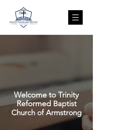
Welcome to Trinity
Reformed
Baptist
Church of Armstrong