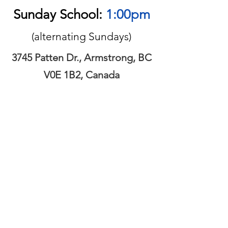
Sunday School:
1:00pm
(alternating Sundays)
3745 Patten Dr., Armstrong, BC
V0E 1B2, Canada