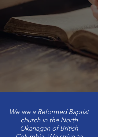
We are a Reformed Baptist
church in the North
Okanagan of British
Columbia. We strive to