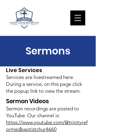
Sermons
Live Services
Services are livestreamed here.
During a service, on this page click
the popup link to view the stream.
Sermon Videos
Sermon recordings are posted to
YouTube. Our channel is:
https://www.youtube.com/@trinityref
ormedbaptistchur4660