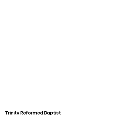
Trinity Reformed Baptist