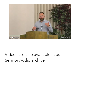
Videos are also available in our
SermonAudio archive.