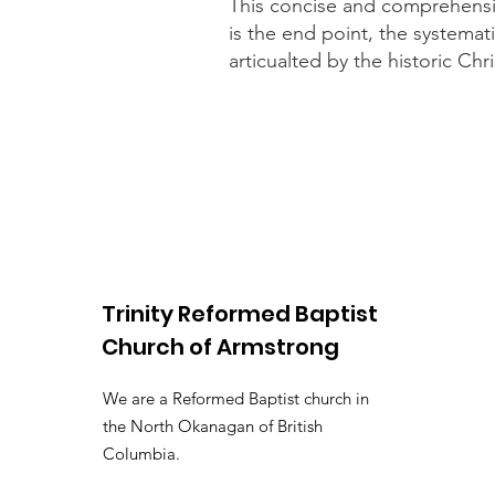
This concise and comprehensive
is the end point, the systemat
articualted by the historic Chr
Trinity Reformed Baptist
Church
of Armstrong
We are a Reformed Baptist church in
the North Okanagan of British
Columbia.