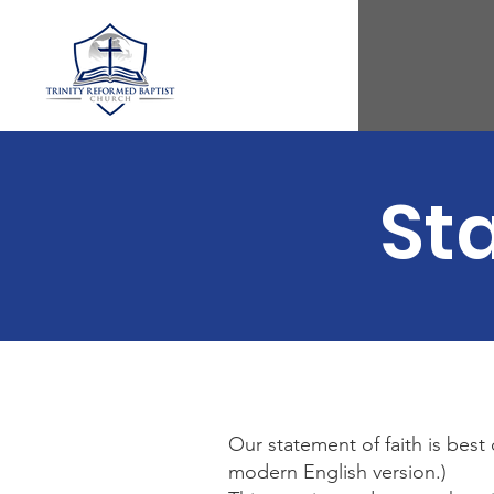
St
Our statement of faith is best
modern English version.)