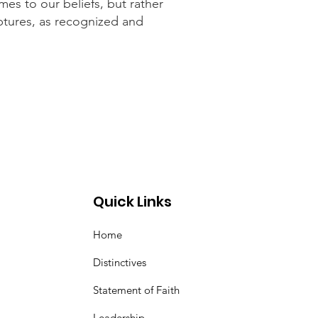
mes to our beliefs, but rather
iptures, as recognized and
Quick Links
Home
Distinctives
Statement of Faith
Leadership