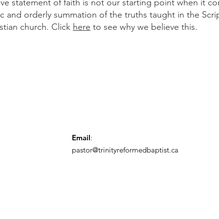
 statement of faith is not our starting point when it co
ic and orderly summation of the truths taught in the Scr
istian church. Click
here
to see why we believe this.
Email
:
pastor@trinityreformedbaptist.ca