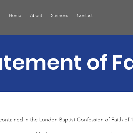
Home
About
Sermons
Contact
atement of Fa
 contained in the
London Baptist Confession of Faith of 