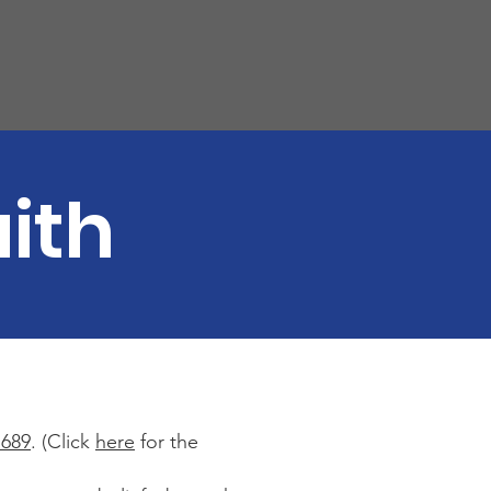
ith
1689
. (Click
here
for the